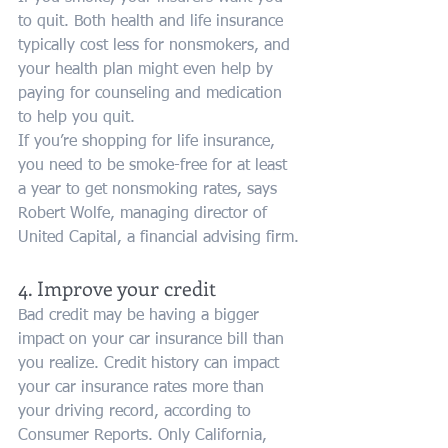
to quit. Both health and life insurance 
typically cost less for nonsmokers, and 
your health plan might even help by 
paying for counseling and medication 
to help you quit.
If you’re shopping for life insurance, 
you need to be smoke-free for at least 
a year to get nonsmoking rates, says 
Robert Wolfe, managing director of 
United Capital, a financial advising firm.
4. Improve your credit
Bad credit may be having a bigger 
impact on your car insurance bill than 
you realize. Credit history can impact 
your car insurance rates more than 
your driving record, according to 
Consumer Reports. Only California, 