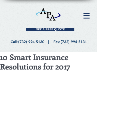
GET A FREE QUOTE
Call:
(732)-994-5130
| Fax:
(732)-994-5131
10 Smart Insurance
Resolutions for 2017