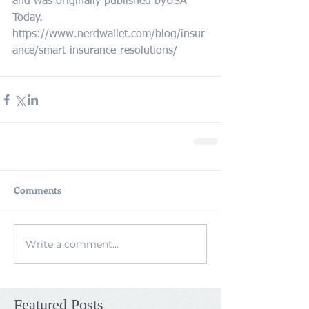
and was originally published byUSA 
Today.
https://www.nerdwallet.com/blog/insur
ance/smart-insurance-resolutions/
Comments
Write a comment...
Featured Posts