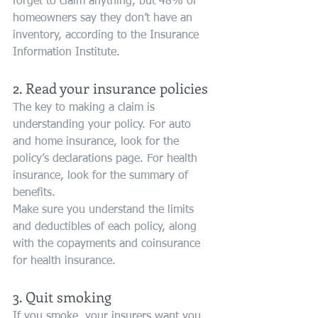
forget to claim anything, but 48% of 
homeowners say they don’t have an 
inventory, according to the Insurance 
Information Institute.
2. Read your insurance policies
The key to making a claim is 
understanding your policy. For auto 
and home insurance, look for the 
policy’s declarations page. For health 
insurance, look for the summary of 
benefits.
Make sure you understand the limits 
and deductibles of each policy, along 
with the copayments and coinsurance 
for health insurance.
3. Quit smoking
If you smoke, your insurers want you 