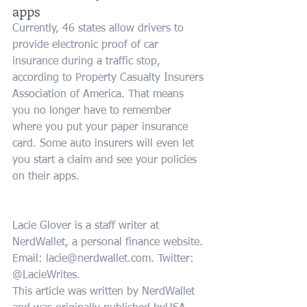
apps
Currently, 46 states allow drivers to 
provide electronic proof of car 
insurance during a traffic stop, 
according to Property Casualty Insurers 
Association of America. That means 
you no longer have to remember 
where you put your paper insurance 
card. Some auto insurers will even let 
you start a claim and see your policies 
on their apps.
Lacie Glover is a staff writer at 
NerdWallet, a personal finance website. 
Email: lacie@nerdwallet.com. Twitter: 
@LacieWrites.
This article was written by NerdWallet 