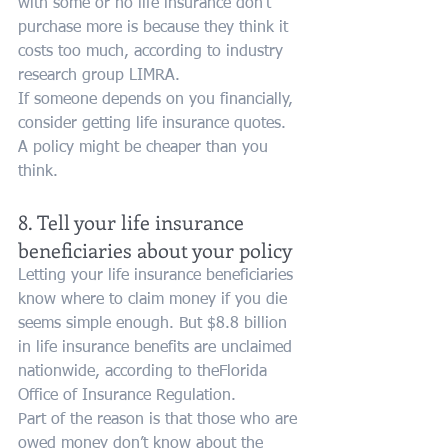
with some or no life insurance don’t 
purchase more is because they think it 
costs too much, according to industry 
research group LIMRA.
If someone depends on you financially, 
consider getting life insurance quotes. 
A policy might be cheaper than you 
think.
8. Tell your life insurance 
beneficiaries about your policy
Letting your life insurance beneficiaries 
know where to claim money if you die 
seems simple enough. But $8.8 billion 
in life insurance benefits are unclaimed 
nationwide, according to theFlorida 
Office of Insurance Regulation.
Part of the reason is that those who are 
owed money don’t know about the 