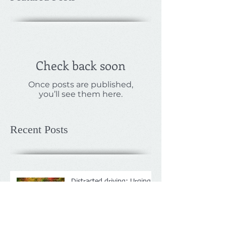
Check back soon
Once posts are published,
you’ll see them here.
Recent Posts
Distracted driving: Urging
companies to crack down