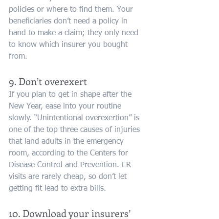
policies or where to find them. Your 
beneficiaries don’t need a policy in 
hand to make a claim; they only need 
to know which insurer you bought 
from.
9. Don’t overexert
If you plan to get in shape after the 
New Year, ease into your routine 
slowly. “Unintentional overexertion” is 
one of the top three causes of injuries 
that land adults in the emergency 
room, according to the Centers for 
Disease Control and Prevention. ER 
visits are rarely cheap, so don’t let 
getting fit lead to extra bills.
10. Download your insurers’ 