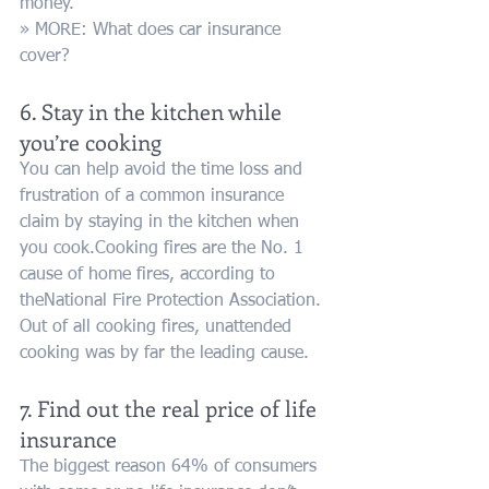
money.
» MORE: What does car insurance 
cover?
6. Stay in the kitchen while 
you’re cooking
You can help avoid the time loss and 
frustration of a common insurance 
claim by staying in the kitchen when 
you cook.Cooking fires are the No. 1 
cause of home fires, according to 
theNational Fire Protection Association. 
Out of all cooking fires, unattended 
cooking was by far the leading cause.
7. Find out the real price of life 
insurance
The biggest reason 64% of consumers 