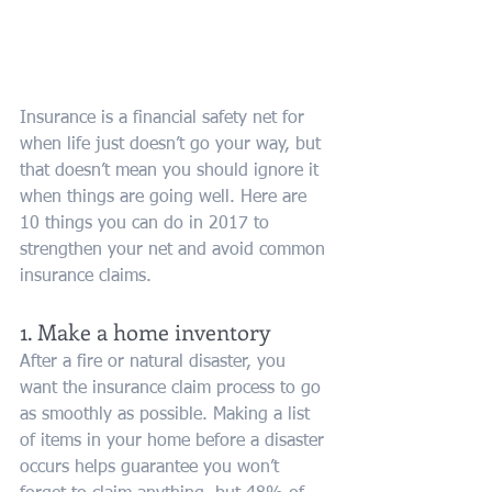
Insurance is a financial safety net for 
when life just doesn’t go your way, but 
that doesn’t mean you should ignore it 
when things are going well. Here are 
10 things you can do in 2017 to 
strengthen your net and avoid common 
insurance claims.
1. Make a home inventory
After a fire or natural disaster, you 
want the insurance claim process to go 
as smoothly as possible. Making a list 
of items in your home before a disaster 
occurs helps guarantee you won’t 