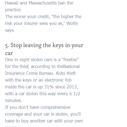
Hawaii and Massachusetts ban the 
practice.
The worse your credit, “the higher the 
risk your insurer sees you as,” Wolfe 
says.
5. Stop leaving the keys in your 
car
One in eight stolen cars is a “freebie” 
for the thief, according to theNational 
Insurance Crime Bureau. Auto theft 
with the keys or an electronic fob 
inside the car is up 31% since 2013, 
with a car stolen this way every 6 1/2 
minutes.
If you don’t have comprehensive 
coverage and your car is stolen, you’ll 
have to buy another car with your own 