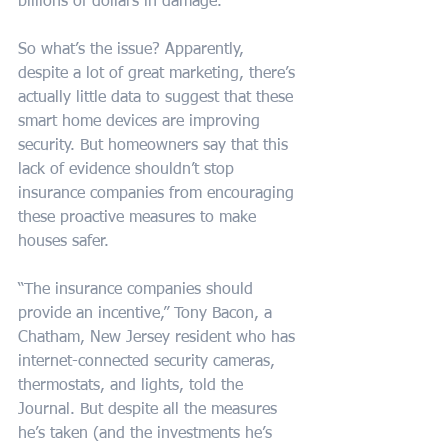
billions of dollars in damage.”
So what’s the issue? Apparently, 
despite a lot of great marketing, there’s 
actually little data to suggest that these 
smart home devices are improving 
security. But homeowners say that this 
lack of evidence shouldn’t stop 
insurance companies from encouraging 
these proactive measures to make 
houses safer.
“The insurance companies should 
provide an incentive,” Tony Bacon, a 
Chatham, New Jersey resident who has 
internet-connected security cameras, 
thermostats, and lights, told the 
Journal. But despite all the measures 
he’s taken (and the investments he’s 