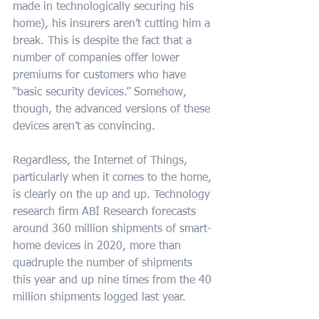
made in technologically securing his 
home), his insurers aren’t cutting him a 
break. This is despite the fact that a 
number of companies offer lower 
premiums for customers who have 
“basic security devices.” Somehow, 
though, the advanced versions of these 
devices aren’t as convincing.
Regardless, the Internet of Things, 
particularly when it comes to the home, 
is clearly on the up and up. Technology 
research firm ABI Research forecasts 
around 360 million shipments of smart-
home devices in 2020, more than 
quadruple the number of shipments 
this year and up nine times from the 40 
million shipments logged last year.