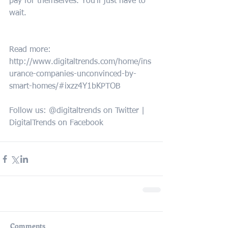
pay for themselves. You’ll just have to 
wait.
Read more: 
http://www.digitaltrends.com/home/ins
urance-companies-unconvinced-by-
smart-homes/#ixzz4Y1bKPTOB 
Follow us: @digitaltrends on Twitter | 
DigitalTrends on Facebook
Comments