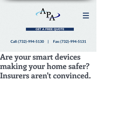
GET A FREE QUOTE
Call:
(732)-994-5130
| Fax:
(732)-994-5131
Are your smart devices
making your home safer?
Insurers aren't convinced.