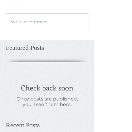
Write a comment...
Featured Posts
Check back soon
Once posts are published,
you’ll see them here.
Recent Posts