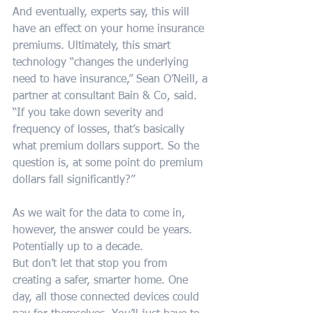
And eventually, experts say, this will 
have an effect on your home insurance 
premiums. Ultimately, this smart 
technology “changes the underlying 
need to have insurance,” Sean O’Neill, a 
partner at consultant Bain & Co, said. 
“If you take down severity and 
frequency of losses, that’s basically 
what premium dollars support. So the 
question is, at some point do premium 
dollars fall significantly?”
As we wait for the data to come in, 
however, the answer could be years. 
Potentially up to a decade.
But don’t let that stop you from 
creating a safer, smarter home. One 
day, all those connected devices could 