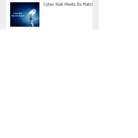
Cyber Risk Meets Its Match
Archive
April 2017
(2)
2 posts
January 2017
(1)
1 post
December 2016
(2)
2 posts
Search By Tags
No tags yet.
Follow Us