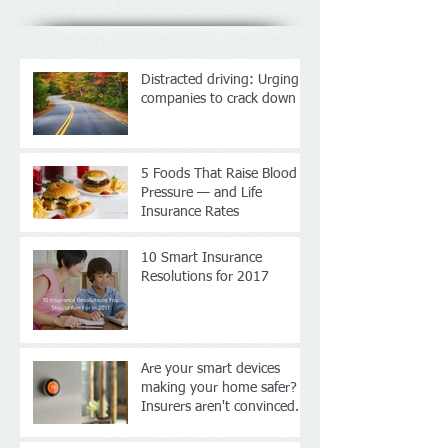
Distracted driving: Urging
companies to crack down
5 Foods That Raise Blood
Pressure — and Life
Insurance Rates
10 Smart Insurance
Resolutions for 2017
Are your smart devices
making your home safer?
Insurers aren't convinced.