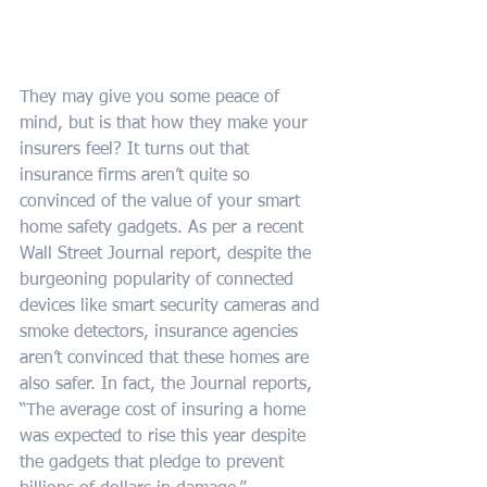
They may give you some peace of 
mind, but is that how they make your 
insurers feel? It turns out that 
insurance firms aren’t quite so 
convinced of the value of your smart 
home safety gadgets. As per a recent 
Wall Street Journal report, despite the 
burgeoning popularity of connected 
devices like smart security cameras and 
smoke detectors, insurance agencies 
aren’t convinced that these homes are 
also safer. In fact, the Journal reports, 
“The average cost of insuring a home 
was expected to rise this year despite 
the gadgets that pledge to prevent 