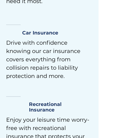
need it most.
Car Insurance
Drive with confidence
knowing our car insurance
covers everything from
collision repairs to liability
protection and more.
Recreational
Insurance
Enjoy your leisure time worry-
free with recreational
insurance that protects your