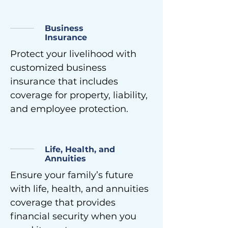
Business
Insurance
Protect your livelihood with
customized business
insurance that includes
coverage for property, liability,
and employee protection.
Life, Health, and
Annuities
Ensure your family’s future
with life, health, and annuities
coverage that provides
financial security when you