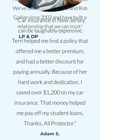
We've been clients of Terri and Rob
Collier since 2002 and have built a
"Car insurance in New Jersey
relationship that we can trust."
can be laughably expensive.
LP & DP
Terri helped me find a policy that
offered me a better premium,
and had a better discount for
paying annually. Because of her
hard work and dedication, I
saved over $1,200 on my car
insurance. That money helped
me pay off my student loans.
Thanks, All Protector."
Adam S.