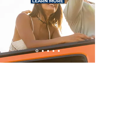
LEARN MORE