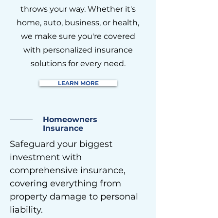
throws your way. Whether it's
home, auto, business, or health,
we make sure you're covered
with personalized insurance
solutions for every need.
LEARN MORE
Homeowners
Insurance
Safeguard your biggest
investment with
comprehensive insurance,
covering everything from
property damage to personal
liability.