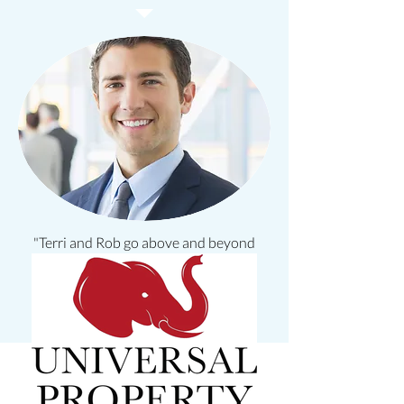
"Terri and Rob go above and beyond
for their clients!"
Robert O.