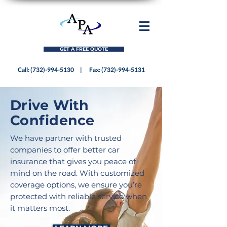
GET A FREE QUOTE
Call:
(732)-994-5130
| Fax:
(732)-994-5131
Drive With
Confidence
We have partner with trusted
companies to offer better car
insurance that gives you peace of
mind on the road. With customized
coverage options, we ensure you’re
protected with reliable service when
it matters most.