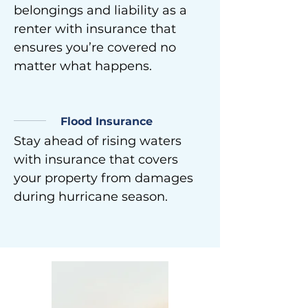
belongings and liability as a
renter with insurance that
ensures you’re covered no
matter what happens.
Flood Insurance
Stay ahead of rising waters
with insurance that covers
your property from damages
during hurricane season.