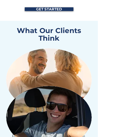
GET STARTED
What Our Clients
Think
"All Protector Agency have given us
the protection we need for our
Home, Car, and Business Insurance.