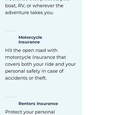
boat, RV, or wherever the
adventure takes you.
Motorcycle
Insurance
Hit the open road with
motorcycle insurance that
covers both your ride and your
personal safety in case of
accidents or theft.
Renters Insurance
Protect your personal