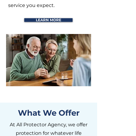
service you expect.
LEARN MORE
What We Offer
At All Protector Agency, we offer
protection for whatever life