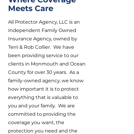
Meets Care
All Protector Agency, LLC is an
Independent Family Owned
Insurance Agency, owned by
Terri & Rob Collier. We have
been providing service to our
clients in Monmouth and Ocean
County for over 30 years. As a
family-owned agency, we know
how important it is to protect
everything that is valuable to
you and your family. We are
committed to providing the
coverage you want, the
protection you need and the