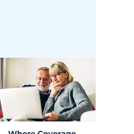
Where Coverage