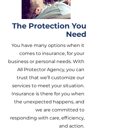
The Protection You
Need
You have many options when it
comes to insurance, for your
business or personal needs. With
All Protector Agency, you can
trust that we’ll customize our
services to meet your situation.
Insurance is there for you when
the unexpected happens, and
we are committed to
responding with care, efficiency,
and action.