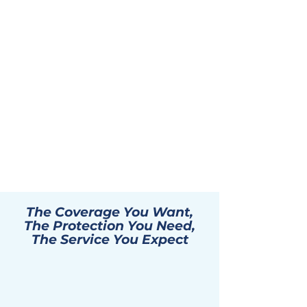
The Coverage You Want,
The Protection You Need,
The Service You Expect